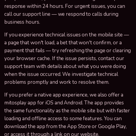
response within 24 hours. For urgent issues, you can
call our support line — we respond to calls during
business hours.
If you experience technical issues on the mobile site —
a page that won't load, a bet that won't confirm, or a
payment that fails — try refreshing the page or clearing
your browser cache. If the issue persists, contact our
support team with details about what you were doing
when the issue occurred. We investigate technical
problems promptly and work to resolve them.
If you prefer a native app experience, we also offer a
mitosplay app for iOS and Android. The app provides
the same functionality as the mobile site but with faster
loading and offline access to some features. You can
download the app from the App Store or Google Play,
or access it through a link on our website.