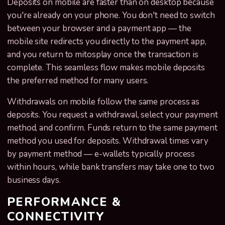
Deposits on mobile are faster than on desktop because
you're already on your phone. You don't need to switch
between your browser and a payment app — the
mobile site redirects you directly to the payment app,
and you return to mitosplay once the transaction is
complete. This seamless flow makes mobile deposits
the preferred method for many users.
Withdrawals on mobile follow the same process as
deposits. You request a withdrawal, select your payment
method, and confirm. Funds return to the same payment
method you used for deposits. Withdrawal times vary
by payment method — e-wallets typically process
within hours, while bank transfers may take one to two
business days.
PERFORMANCE &
CONNECTIVITY