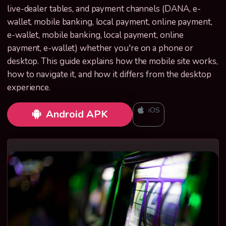
live-dealer tables, and payment channels (DANA, e-
wallet, mobile banking, local payment, online payment,
e-wallet, mobile banking, local payment, online
payment, e-wallet) whether you're on a phone or
desktop. This guide explains how the mobile site works,
how to navigate it, and how it differs from the desktop
experience.
iOS
Android APK