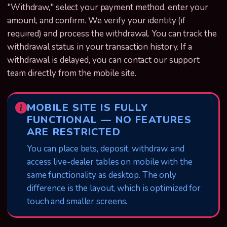
"Withdraw," select your payment method, enter your
amount, and confirm. We verify your identity (if
required) and process the withdrawal. You can track the
withdrawal status in your transaction history. If a
withdrawal is delayed, you can contact our support
team directly from the mobile site.
MOBILE SITE IS FULLY
FUNCTIONAL — NO FEATURES
ARE RESTRICTED
You can place bets, deposit, withdraw, and
access live-dealer tables on mobile with the
same functionality as desktop. The only
difference is the layout, which is optimized for
touch and smaller screens.