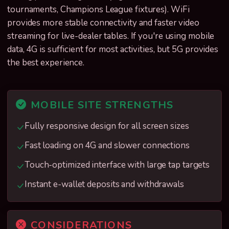
tournaments, Champions League fixtures). WiFi
provides more stable connectivity and faster video
streaming for live-dealer tables. If you're using mobile
data, 4G is sufficient for most activities, but 5G provides
the best experience.
MOBILE SITE STRENGTHS
Fully responsive design for all screen sizes
Fast loading on 4G and slower connections
Touch-optimized interface with large tap targets
Instant e-wallet deposits and withdrawals
CONSIDERATIONS