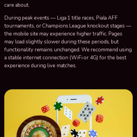
care about.
During peak events — Liga 1 title races, Piala AFF
tournaments, or Champions League knockout stages —
the mobile site may experience higher traffic. Pages
may load slightly slower during these periods, but
functionality remains unchanged. We recommend using
a stable internet connection (WiFi or 4G) for the best
experience during live matches.