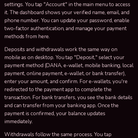
settings. You tap "Account" in the main menu to access
it. The dashboard shows your verified name, email, and
phone number. You can update your password, enable
two-factor authentication, and manage your payment
methods from here.
Deposits and withdrawals work the same way on
mobile as on desktop. You tap "Deposit," select your
payment method (DANA, e-wallet, mobile banking, local
payment, online payment, e-wallet, or bank transfer),
enter your amount, and confirm. For e-wallets, you're
redirected to the payment app to complete the
transaction. For bank transfers, you see the bank details
and can transfer from your banking app. Once the
payment is confirmed, your balance updates
immediately.
Withdrawals follow the same process. You tap