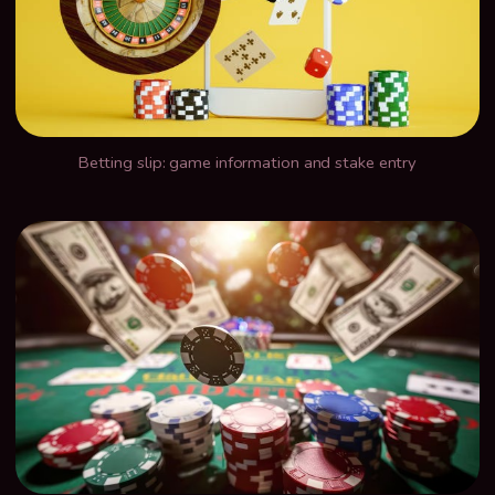
Betting slip: game information and stake entry