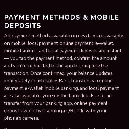
PAYMENT METHODS & MOBILE
DEPOSITS
All payment methods available on desktop are available
on mobile. local payment, online payment, e-wallet,
mobile banking, and local payment deposits are instant
— you tap the payment method, confirm the amount,
and you're redirected to the app to complete the
transaction. Once confirmed, your balance updates
immediately in mitosplay. Bank transfers via online
payment, e-wallet, mobile banking, and local payment
are also available; you see the bank details and can
transfer from your banking app. online payment
deposits work by scanning a QR code with your
phone's camera.