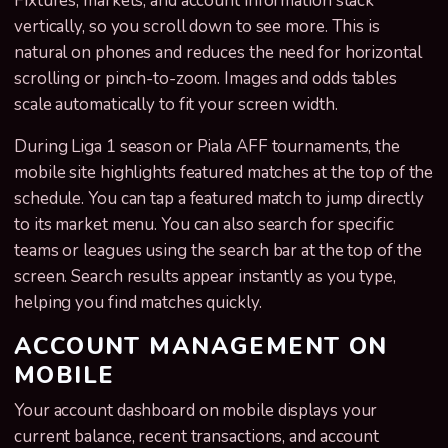
Fixtures, markets, and account information stack
vertically, so you scroll down to see more. This is
natural on phones and reduces the need for horizontal
scrolling or pinch-to-zoom. Images and odds tables
scale automatically to fit your screen width.
During Liga 1 season or Piala AFF tournaments, the
mobile site highlights featured matches at the top of the
schedule. You can tap a featured match to jump directly
to its market menu. You can also search for specific
teams or leagues using the search bar at the top of the
screen. Search results appear instantly as you type,
helping you find matches quickly.
ACCOUNT MANAGEMENT ON
MOBILE
Your account dashboard on mobile displays your
current balance, recent transactions, and account