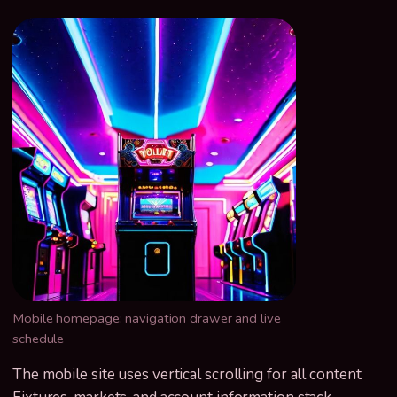
Mobile homepage: navigation drawer and live
schedule
The mobile site uses vertical scrolling for all content.