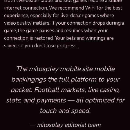
Both live-dealer tables and slot games require a stable
internet connection. We recommend WiFi for the best
experience, especially for live-dealer games where
video quality matters. If your connection drops during a
game, the game pauses and resumes when your
connection is restored. Your bets and winnings are
saved, so you don't lose progress.
The mitosplay mobile site mobile
bankingngs the full platform to your
pocket. Football markets, live casino,
slots, and payments — all optimized for
touch and speed.
mitosplay editorial team