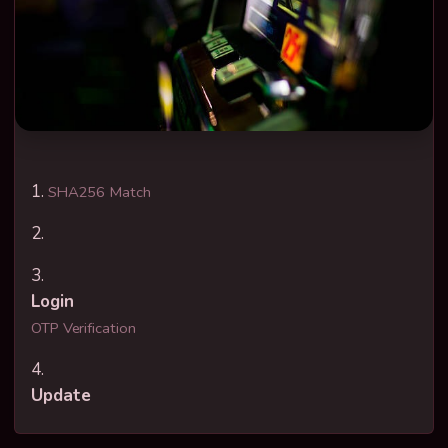
SHA256 Match
Login
OTP Verification
Update