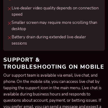
Live-dealer video quality depends on connection
speed
Smaller screen may require more scrolling than
desktop
Battery drain during extended live-dealer
sessions
SUPPORT &
TROUBLESHOOTING ON MOBILE
Our support team is available via email, live chat, and
phone. On the mobile site, you can access live chat by
tapping the support icon in the main menu. Live chat is
available during business hours and responds to
questions about account, payment, or betting issues. If
you prefer email, you can send a message and expect a