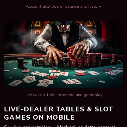
Account dashboard: balance and history
Live casino: table selection and gameplay
LIVE-DEALER TABLES & SLOT
GAMES ON MOBILE