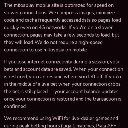
The mitosplay mobile site is optimized for speed on
slower connections. We compress images, minimize
code, and cache frequently accessed data so pages load
quickly even on 4G networks. If you're on a slower
connection, pages may take a few seconds to load, but
they will load. We do not require a high-speed
connection to use mitosplay on mobile.
If you lose internet connectivity during a session, your
bets and account data are saved. When your connection
is restored, you can resume where you left off. If you're
in the middle of a live bet when your connection drops,
the bet is still placed — your account balance updates
once your connection is restored and the transaction is
confirmed.
We recommend using WiFi for live-dealer games and
during peak betting hours (Liga 1 matches, Piala AFF