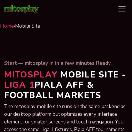
mitosplay
Home
›
Mobile Site
Start — mitosplay in in a few minutes Ready.
MITOSPLAY
MOBILE SITE -
LIGA 1
PIALA AFF &
FOOTBALL MARKETS
The mitosplay mobile site runs on the same backend as
our desktop platform but optimizes every interface
element for smaller screens and touch navigation. You
access the same Liga 1 fixtures, Piala AFF tournaments,