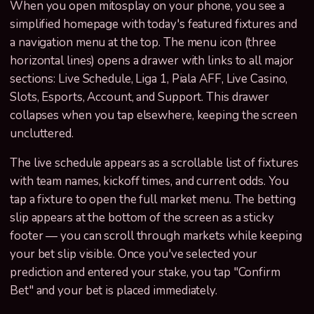
When you open mitosplay on your phone, you see a
simplified homepage with today's featured fixtures and
a navigation menu at the top. The menu icon (three
horizontal lines) opens a drawer with links to all major
sections: Live Schedule, Liga 1, Piala AFF, Live Casino,
Slots, Esports, Account, and Support. This drawer
collapses when you tap elsewhere, keeping the screen
uncluttered.
The live schedule appears as a scrollable list of fixtures
with team names, kickoff times, and current odds. You
tap a fixture to open the full market menu. The betting
slip appears at the bottom of the screen as a sticky
footer — you can scroll through markets while keeping
your bet slip visible. Once you've selected your
prediction and entered your stake, you tap "Confirm
Bet" and your bet is placed immediately.