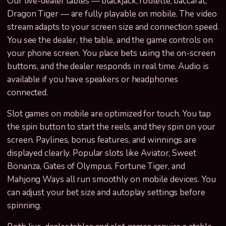
Our live-dealer tables — blackjack, roulette, baccarat,
Dragon Tiger — are fully playable on mobile. The video
stream adapts to your screen size and connection speed.
You see the dealer, the table, and the game controls on
your phone screen. You place bets using the on-screen
buttons, and the dealer responds in real time. Audio is
available if you have speakers or headphones
connected.
Slot games on mobile are optimized for touch. You tap
the spin button to start the reels, and they spin on your
screen. Paylines, bonus features, and winnings are
displayed clearly. Popular slots like Aviator, Sweet
Bonanza, Gates of Olympus, Fortune Tiger, and
Mahjong Ways all run smoothly on mobile devices. You
can adjust your bet size and autoplay settings before
spinning.