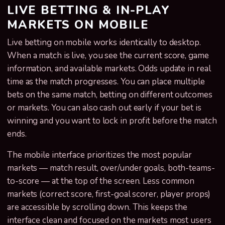
LIVE BETTING & IN-PLAY
MARKETS ON MOBILE
Live betting on mobile works identically to desktop.
When a match is live, you see the current score, game
information, and available markets. Odds update in real
time as the match progresses. You can place multiple
bets on the same match, betting on different outcomes
or markets. You can also cash out early if your bet is
winning and you want to lock in profit before the match
ends.
The mobile interface prioritizes the most popular
markets — match result, over/under goals, both-teams-
to-score — at the top of the screen. Less common
markets (correct score, first-goal scorer, player props)
are accessible by scrolling down. This keeps the
interface clean and focused on the markets most users