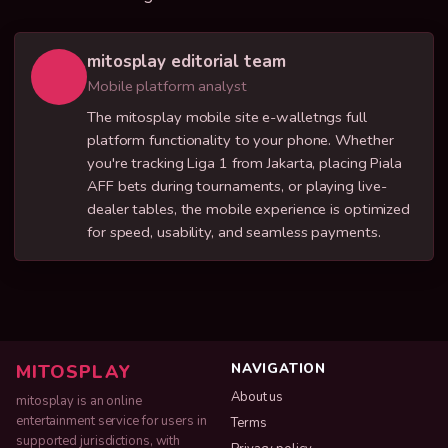
mitosplay editorial team
Mobile platform analyst
The mitosplay mobile site e-walletngs full
platform functionality to your phone. Whether
you're tracking Liga 1 from Jakarta, placing Piala
AFF bets during tournaments, or playing live-
dealer tables, the mobile experience is optimized
for speed, usability, and seamless payments.
NAVIGATION
MITOSPLAY
About us
mitosplay is an online
entertainment service for users in
Terms
supported jurisdictions, with