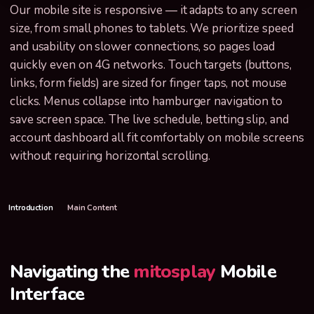
Our mobile site is responsive — it adapts to any screen
size, from small phones to tablets. We prioritize speed
and usability on slower connections, so pages load
quickly even on 4G networks. Touch targets (buttons,
links, form fields) are sized for finger taps, not mouse
clicks. Menus collapse into hamburger navigation to
save screen space. The live schedule, betting slip, and
account dashboard all fit comfortably on mobile screens
without requiring horizontal scrolling.
Introduction
Main Content
Navigating the
mitosplay
Mobile
Interface